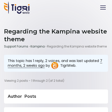
Regarding the Kampina website
theme
Support Forums
›
Kampina
›
Regarding the Kampina website theme
This topic has 1 reply, 2 voices, and was last updated
7
months, 2 weeks ago
by
TigriWeb
.
Viewing 2 posts - 1 through 2 (of 2 total)
Author
Posts