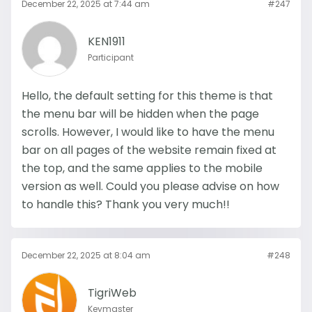
December 22, 2025 at 7:44 am
#247
KEN1911
Participant
Hello, the default setting for this theme is that
the menu bar will be hidden when the page
scrolls. However, I would like to have the menu
bar on all pages of the website remain fixed at
the top, and the same applies to the mobile
version as well. Could you please advise on how
to handle this? Thank you very much!!
December 22, 2025 at 8:04 am
#248
TigriWeb
Keymaster