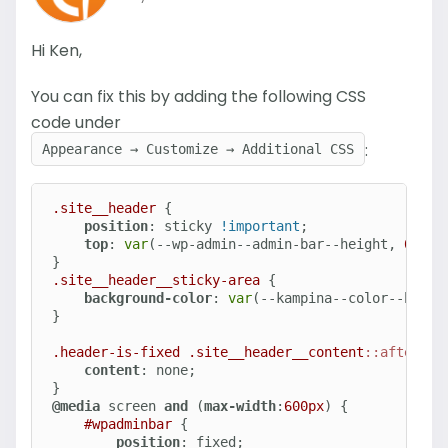
Hi Ken,
You can fix this by adding the following CSS
code under
:
Appearance → Customize → Additional CSS
.site__header
 {

position
: sticky 
!important
;

top
: 
var
(--wp-admin--admin-bar--height, 
0px
);

.site__header__sticky-area
 {

background-color
: 
var
(--kampina--color--heade
}

.header-is-fixed
.site__header__content
::after
 {

content
: none;

@media
 screen 
and
 (
max-width
:
600px
) {

#wpadminbar
 {

position
: fixed;
