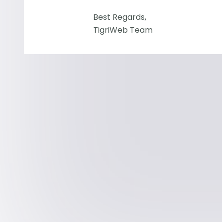
Best Regards,
TigriWeb Team