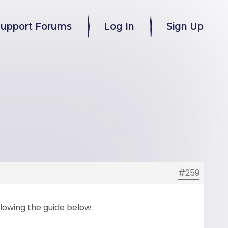
Support Forums
Log In
Sign Up
#259
llowing the guide below: