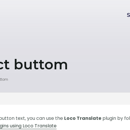
ct buttom
uttom
 button text, you can use the
Loco Translate
plugin by fo
ins using Loco Translate