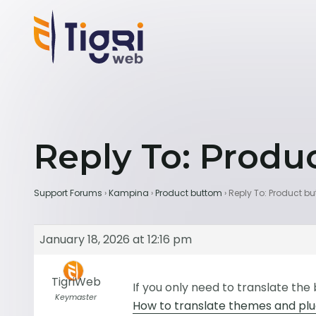
Reply To: Produ
Support Forums
›
Kampina
›
Product buttom
›
Reply To: Product b
January 18, 2026 at 12:16 pm
TigriWeb
If you only need to translate the
Keymaster
How to translate themes and plug