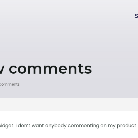
ew comments
w comments
s widget. i don’t want anybody commenting on my product