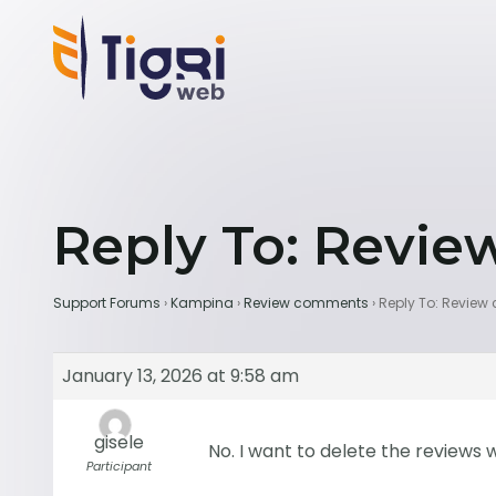
Reply To: Revi
Support Forums
›
Kampina
›
Review comments
›
Reply To: Revie
January 13, 2026 at 9:58 am
gisele
No. I want to delete the review
Participant