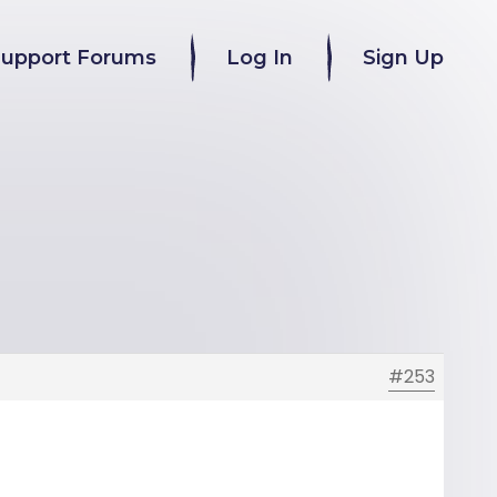
Support Forums
Log In
Sign Up
#253