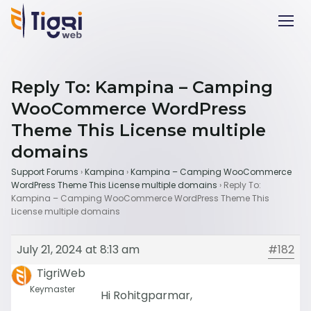
Reply To: Kampina – Camping
WooCommerce WordPress
Theme This License multiple
domains
Support Forums
›
Kampina
›
Kampina – Camping WooCommerce
WordPress Theme This License multiple domains
›
Reply To:
Kampina – Camping WooCommerce WordPress Theme This
License multiple domains
July 21, 2024 at 8:13 am
#182
TigriWeb
Keymaster
Hi Rohitgparmar,