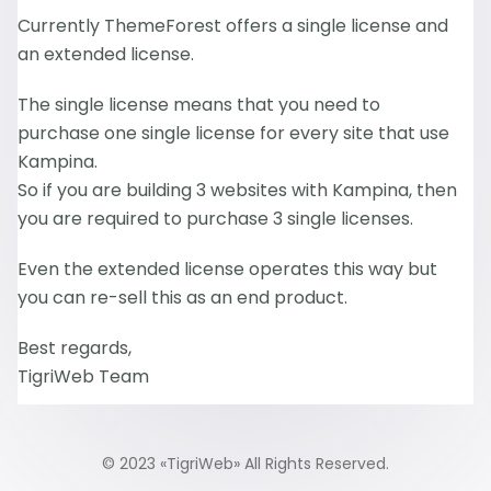
Currently ThemeForest offers a single license and
an extended license.
The single license means that you need to
purchase one single license for every site that use
Kampina.
So if you are building 3 websites with Kampina, then
you are required to purchase 3 single licenses.
Even the extended license operates this way but
you can re-sell this as an end product.
Best regards,
TigriWeb Team
© 2023 «
TigriWeb
» All Rights Reserved.