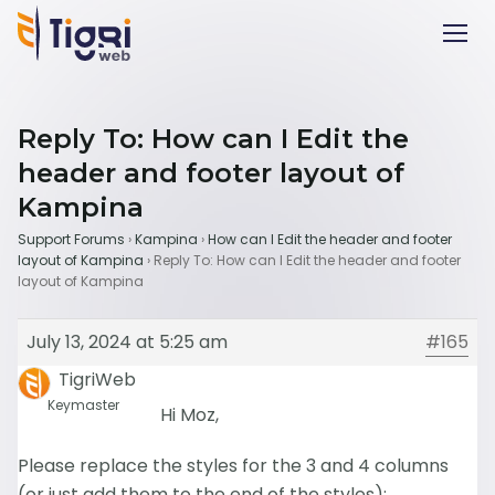
Reply To: How can I Edit the
header and footer layout of
Kampina
Support Forums
›
Kampina
›
How can I Edit the header and footer
layout of Kampina
›
Reply To: How can I Edit the header and footer
layout of Kampina
July 13, 2024 at 5:25 am
#165
TigriWeb
Keymaster
Hi Moz,
Please replace the styles for the 3 and 4 columns
(or just add them to the end of the styles):