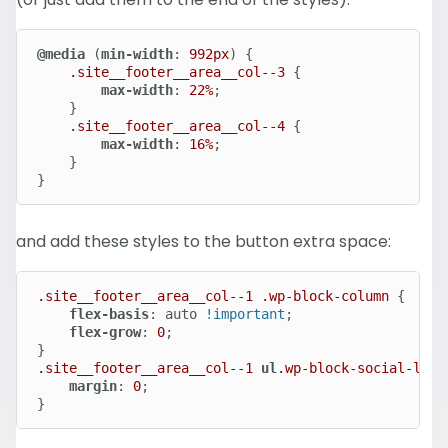
@media
 (
min-width
: 
992px
) {

.site__footer__area__col--3
 {

max-width
: 
22%
;

	}

.site__footer__area__col--4
 {

max-width
: 
16%
;

	}

}
and add these styles to the button extra space:
.site__footer__area__col--1
.wp-block-column
 {

flex-basis
: auto 
!important
;

flex-grow
: 
0
;

.site__footer__area__col--1
ul
.wp-block-social-link
margin
: 
0
;

}