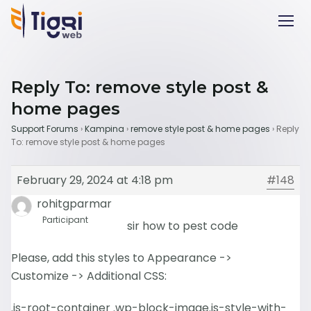
Reply To: remove style post &
home pages
Support Forums
›
Kampina
›
remove style post & home pages
›
Reply
To: remove style post & home pages
February 29, 2024 at 4:18 pm
#148
rohitgparmar
Participant
sir how to pest code
Please, add this styles to Appearance ->
Customize -> Additional CSS:
.is-root-container .wp-block-image.is-style-with-