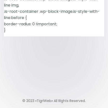
line img,
.is-root-container .wp-block-image.is-style-with-
line:before {
border-radius: 0 !important;
}
© 2023 «
TigriWeb
» All Rights Reserved.