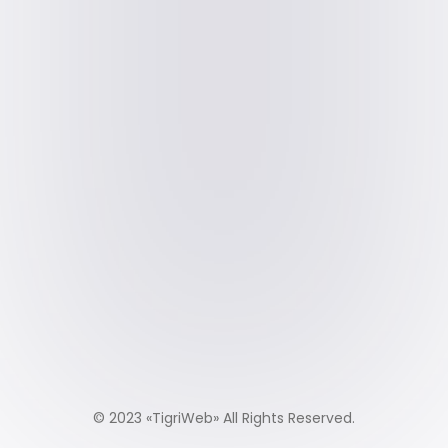
© 2023 «
TigriWeb
» All Rights Reserved.