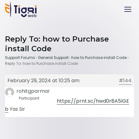
Reply To: how to Purchase
install Code
Support Forums
›
General Support
›
how to Purchase install Code
›
Reply To: how to Purchase install Code
February 29, 2024 at 10:25 am
#144
rohitgparmar
Participant
https://prnt.sc/hwd0r8A5IGE
b
Yas Sir