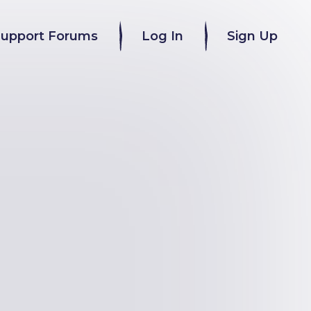
Support Forums
Log In
Sign Up