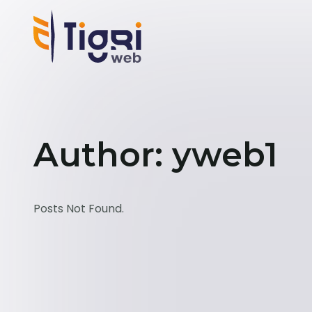
Author: yweb1
Posts Not Found.