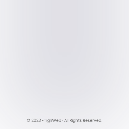
© 2023 «
TigriWeb
» All Rights Reserved.