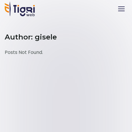
Author: gisele
Posts Not Found.